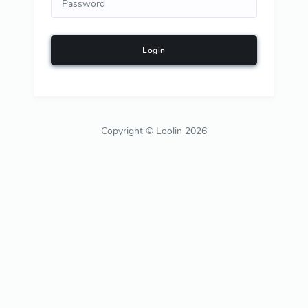
Login
Copyright © Loolin 2026