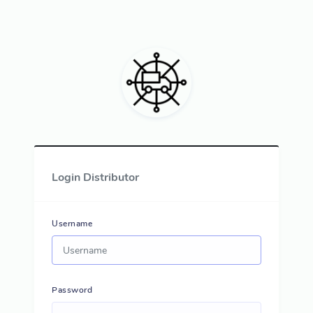
Login Distributor
Username
Password